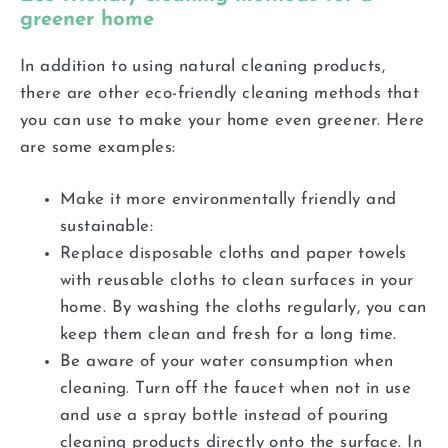
greener home
In addition to using natural cleaning products,
there are other eco-friendly cleaning methods that
you can use to make your home even greener. Here
are some examples:
Make it more environmentally friendly and
sustainable:
Replace disposable cloths and paper towels
with reusable cloths to clean surfaces in your
home. By washing the cloths regularly, you can
keep them clean and fresh for a long time.
Be aware of your water consumption when
cleaning. Turn off the faucet when not in use
and use a spray bottle instead of pouring
cleaning products directly onto the surface. In