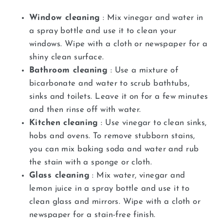
Window cleaning
: Mix vinegar and water in
a spray bottle and use it to clean your
windows. Wipe with a cloth or newspaper for a
shiny clean surface.
Bathroom cleaning
: Use a mixture of
bicarbonate and water to scrub bathtubs,
sinks and toilets. Leave it on for a few minutes
and then rinse off with water.
Kitchen cleaning
: Use vinegar to clean sinks,
hobs and ovens. To remove stubborn stains,
you can mix baking soda and water and rub
the stain with a sponge or cloth.
Glass cleaning
: Mix water, vinegar and
lemon juice in a spray bottle and use it to
clean glass and mirrors. Wipe with a cloth or
newspaper for a stain-free finish.