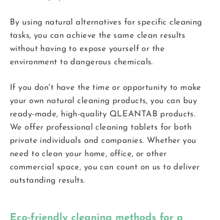
By using natural alternatives for specific cleaning
tasks, you can achieve the same clean results
without having to expose yourself or the
environment to dangerous chemicals.
If you don't have the time or opportunity to make
your own natural cleaning products, you can buy
ready-made, high-quality
QLEANTAB
products.
We offer professional cleaning tablets for both
private individuals and companies. Whether you
need to clean your home, office, or other
commercial space, you can count on us to deliver
outstanding results.
Eco-friendly cleaning methods for a