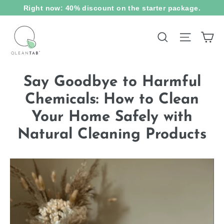
Skip
Right now: 40% discount on the starter package.
to
content
Ca
Site na
Search
Say Goodbye to Harmful
Chemicals: How to Clean
Your Home Safely with
Natural Cleaning Products