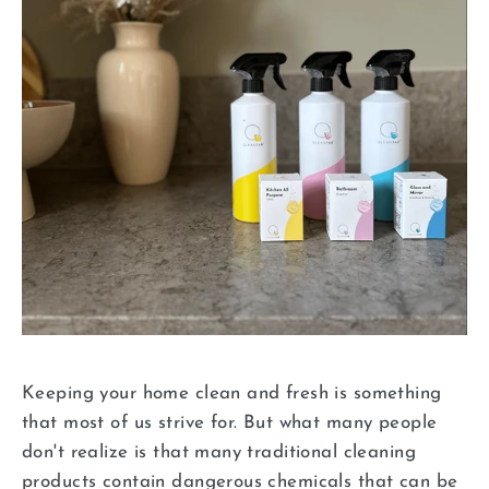
Keeping your home clean and fresh is something
that most of us strive for. But what many people
don't realize is that many traditional cleaning
products contain dangerous chemicals that can be