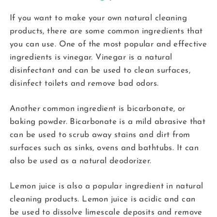
If you want to make your own natural cleaning
products, there are some common ingredients that
you can use. One of the most popular and effective
ingredients is vinegar. Vinegar is a natural
disinfectant and can be used to clean surfaces,
disinfect toilets and remove bad odors.
Another common ingredient is bicarbonate, or
baking powder. Bicarbonate is a mild abrasive that
can be used to scrub away stains and dirt from
surfaces such as sinks, ovens and bathtubs. It can
also be used as a natural deodorizer.
Lemon juice is also a popular ingredient in natural
cleaning products. Lemon juice is acidic and can
be used to dissolve limescale deposits and remove