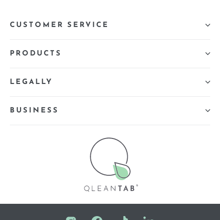
CUSTOMER SERVICE
PRODUCTS
LEGALLY
BUSINESS
Instagram
Facebook
TikTok
LinkedIn