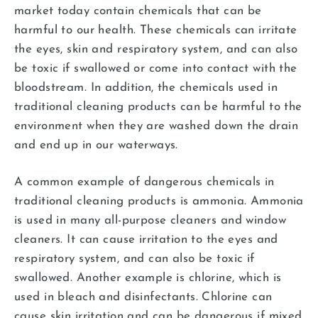
market today contain chemicals that can be
harmful to our health. These chemicals can irritate
the eyes, skin and respiratory system, and can also
be toxic if swallowed or come into contact with the
bloodstream. In addition, the chemicals used in
traditional cleaning products can be harmful to the
environment when they are washed down the drain
and end up in our waterways.
A common example of dangerous chemicals in
traditional cleaning products is ammonia. Ammonia
is used in many all-purpose cleaners and window
cleaners. It can cause irritation to the eyes and
respiratory system, and can also be toxic if
swallowed. Another example is chlorine, which is
used in bleach and disinfectants. Chlorine can
cause skin irritation and can be dangerous if mixed