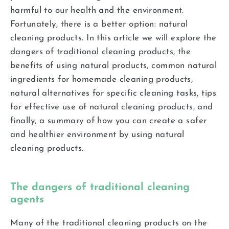
harmful to our health and the environment.
Fortunately, there is a better option: natural
cleaning products. In this article we will explore the
dangers of traditional cleaning products, the
benefits of using natural products, common natural
ingredients for homemade cleaning products,
natural alternatives for specific cleaning tasks, tips
for effective use of natural cleaning products, and
finally, a summary of how you can create a safer
and healthier environment by using natural
cleaning products.
The dangers of traditional cleaning
agents
Many of the traditional cleaning products on the