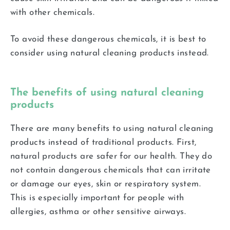
with other chemicals.
To avoid these dangerous chemicals, it is best to
consider using natural cleaning products instead.
The benefits of using natural cleaning
products
There are many benefits to using natural cleaning
products instead of traditional products. First,
natural products are safer for our health. They do
not contain dangerous chemicals that can irritate
or damage our eyes, skin or respiratory system.
This is especially important for people with
allergies, asthma or other sensitive airways.