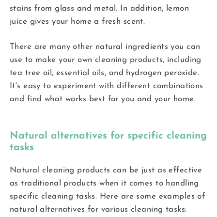
stains from glass and metal. In addition, lemon
juice gives your home a fresh scent.
There are many other natural ingredients you can
use to make your own cleaning products, including
tea tree oil, essential oils, and hydrogen peroxide.
It's easy to experiment with different combinations
and find what works best for you and your home.
Natural alternatives for specific cleaning
tasks
Natural cleaning products can be just as effective
as traditional products when it comes to handling
specific cleaning tasks. Here are some examples of
natural alternatives for various cleaning tasks: