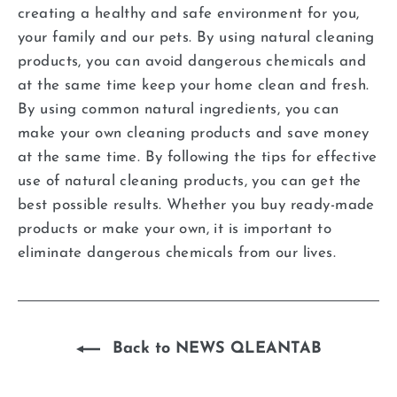
creating a healthy and safe environment for you,
your family and our pets. By using natural cleaning
products, you can avoid dangerous chemicals and
at the same time keep your home clean and fresh.
By using common natural ingredients, you can
make your own cleaning products and save money
at the same time. By following the tips for effective
use of natural cleaning products, you can get the
best possible results. Whether you buy ready-made
products or make your own, it is important to
eliminate dangerous chemicals from our lives.
Back to NEWS QLEANTAB