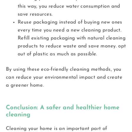
this way, you reduce water consumption and
save resources.
Reuse packaging instead of buying new ones
every time you need a new cleaning product.
Refill existing packaging with natural cleaning
products to reduce waste and save money. opt
out of plastic as much as possible.
By using these eco-friendly cleaning methods, you
can reduce your environmental impact and create
a greener home.
Conclusion: A safer and healthier home
cleaning
Cleaning your home is an important part of