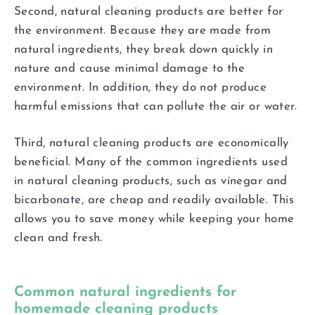
Second, natural cleaning products are better for
the environment. Because they are made from
natural ingredients, they break down quickly in
nature and cause minimal damage to the
environment. In addition, they do not produce
harmful emissions that can pollute the air or water.
Third, natural cleaning products are economically
beneficial. Many of the common ingredients used
in natural cleaning products, such as vinegar and
bicarbonate, are cheap and readily available. This
allows you to save money while keeping your home
clean and fresh.
Common natural ingredients for
homemade cleaning products