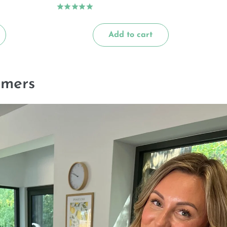
Add to cart
omers