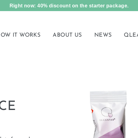
Right now: 40% discount on the starter package.
OW IT WORKS
ABOUT US
NEWS
QLE
CE