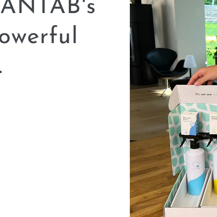
LEANTAB's
owerful
.