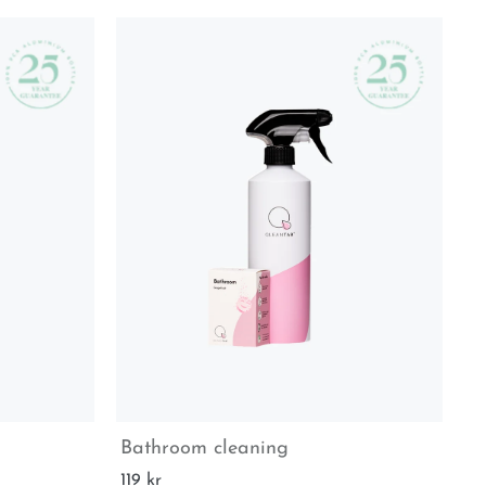
Bathroom cleaning
Ki
119 kr
70