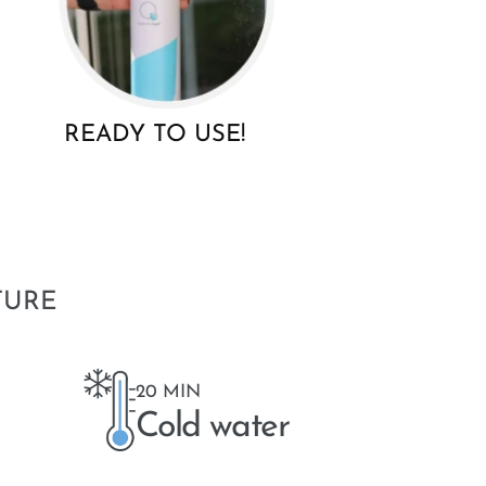
READY TO USE!
TURE
20 MIN
Cold water