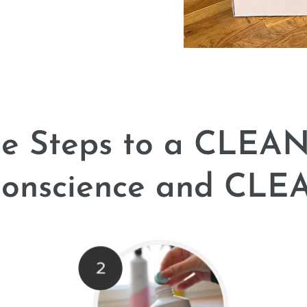
le Steps to a CLEA
nscience and CLEA