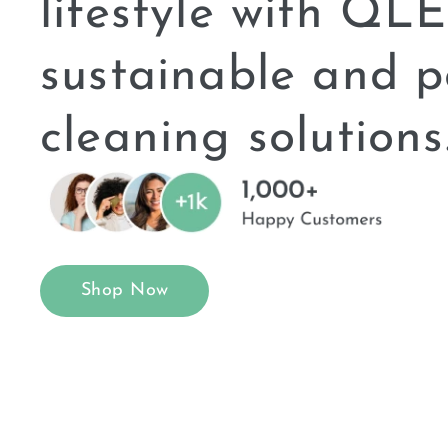
lifestyle with Q
sustainable and p
cleaning solutions
Shop Now