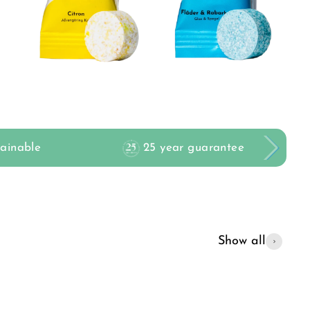
tainable
25 year guarantee
Show all