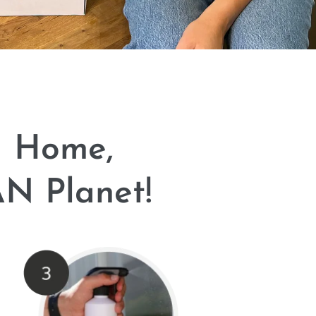
N Home,
N Planet!