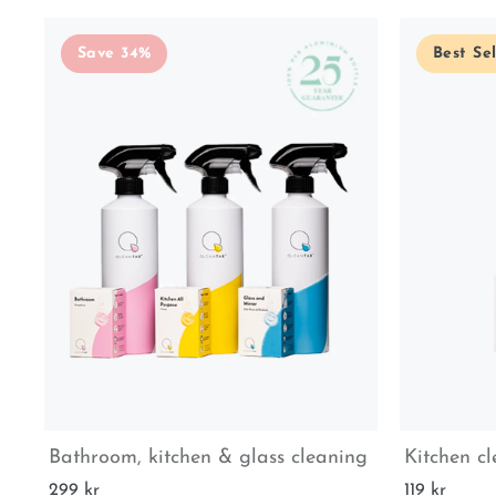
Save 34%
Best Sel
Bathroom, kitchen & glass cleaning
Kitchen c
299 kr
119 kr