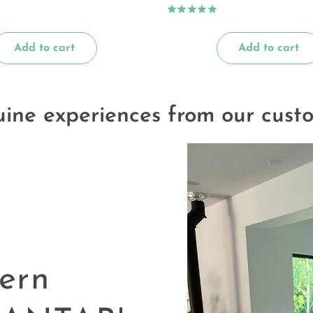
Add to cart
Add to cart
ine experiences from our cust
ern