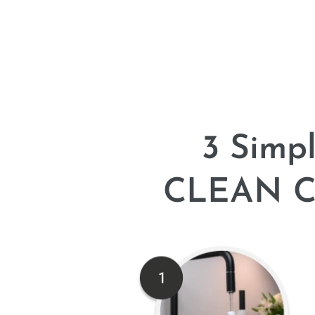
3 Simp
CLEAN Co