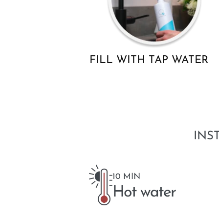
FILL WITH TAP WATER
INS
10 MIN
Hot water