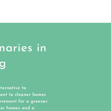
aries in
ng
lternative to
ment to cleaner homes
ovement for a greener
aner homes and a