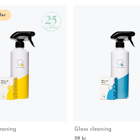
ler
leaning
Glass cleaning
119 kr