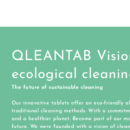
QLEANTAB Vision
ecological cleani
The future of sustainable cleaning
Our innovative tablets offer an eco-friendly a
traditional cleaning methods. With a commit
and a healthier planet. Become part of our m
future. We were founded with a vision of cle