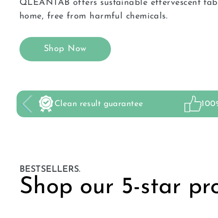
QLEANTAB offers sustainable effervescent tabl
home, free from harmful chemicals.
Shop Now
Clean result guarantee
100%
BESTSELLERS.
Shop our 5-star pr