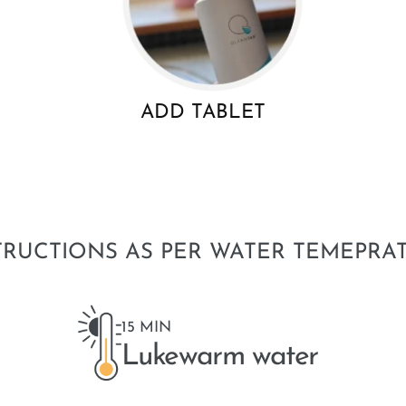
ADD TABLET
TRUCTIONS AS PER WATER TEMEPRA
15 MIN
Lukewarm water