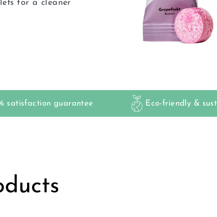
ets for a cleaner
 satisfaction guarantee
Eco-friendly & sus
oducts