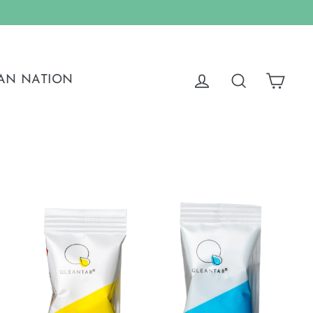
Cart
Log in
Search
AN NATION