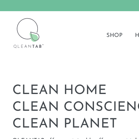
Skip
to
QLEANTAB®
content
SHOP
H
CLEAN HOME
CLEAN CONSCIEN
CLEAN PLANET