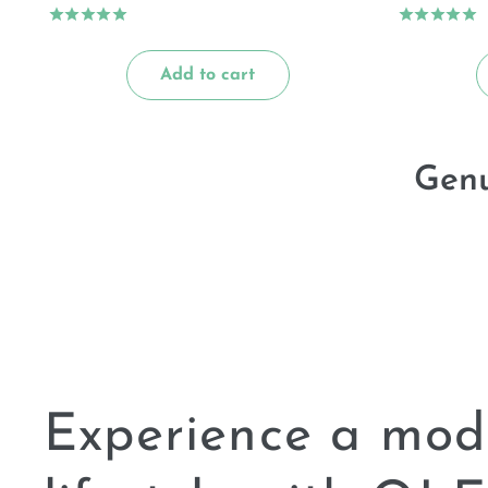
Add to cart
Genu
Experience a mod