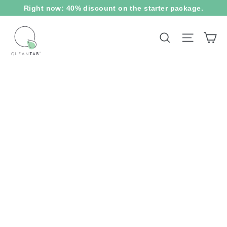
Skip
Right now: 40% discount on the starter package.
to
content
Ca
Site na
Search