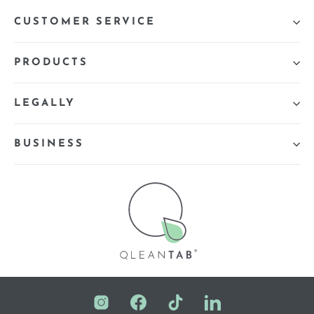
CUSTOMER SERVICE
PRODUCTS
LEGALLY
BUSINESS
Instagram
Facebook
TikTok
LinkedIn