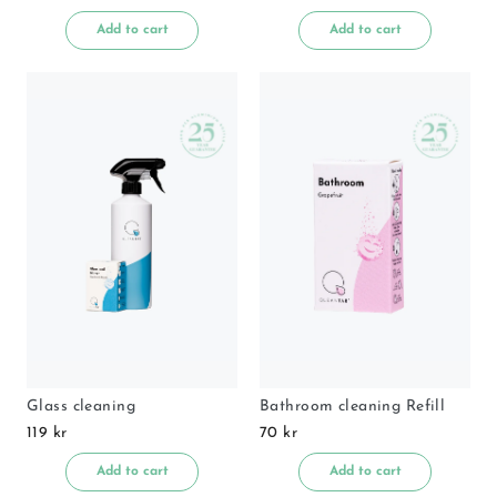
Add to cart
Add to cart
Glass cleaning
Bathroom cleaning Refill
119 kr
70 kr
Add to cart
Add to cart