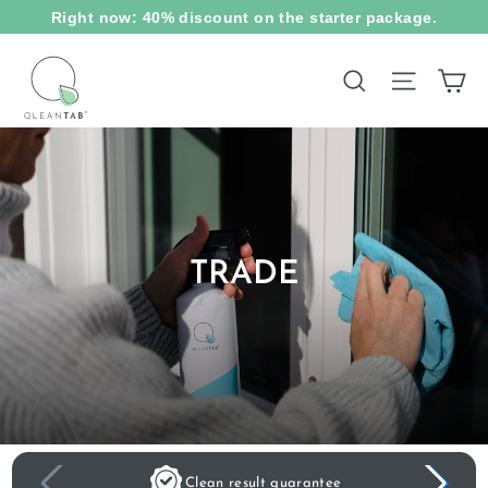
Skip
Right now: 40% discount on the starter package.
to
content
Ca
Site na
Search
TRADE
Clean result guarantee