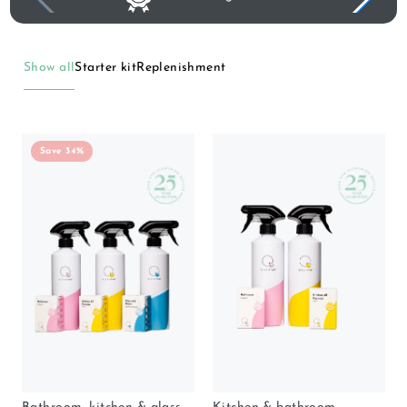
Show all
Starter kit
Replenishment
Save 34%