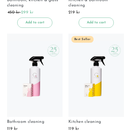
Bathroom, kitchen & glass
Kitchen & bathroom
cleaning
cleaning
450 kr
299 kr
219 kr
Add to cart
Add to cart
Best Seller
Bathroom cleaning
Kitchen cleaning
119 kr
119 kr