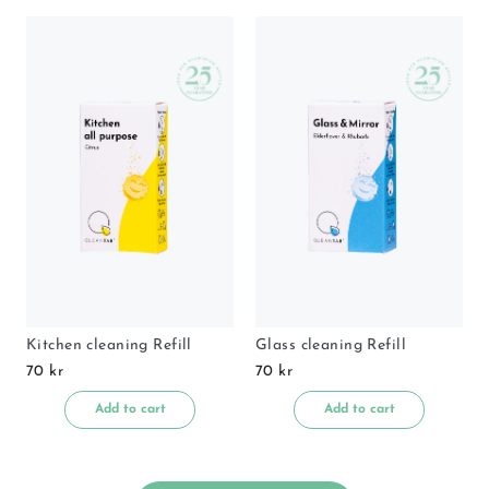
Kitchen cleaning Refill
Glass cleaning Refill
70 kr
70 kr
Add to cart
Add to cart