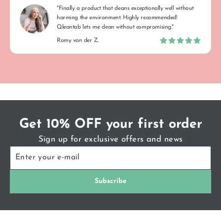
"Finally a product that cleans exceptionally well without
harming the environment. Highly recommended!
Qleantab lets me clean without compromising."
Romy van der Z.
Get 10% OFF your first order
Sign up for exclusive offers and news
ENTER
SUBSCRIBE
YOUR
E-
MAIL
Subscribe