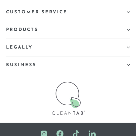
CUSTOMER SERVICE
PRODUCTS
LEGALLY
BUSINESS
Instagram
Facebook
TikTok
LinkedIn