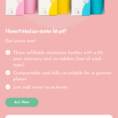
Haven't tried our starter kit yet?
Get yours now!
Three refillable aluminum bottles with a 25-
year warranty and six tablets (two of each
type).
Compostable and fully recyclable for a greener
planet
Just add water to activate
Act Now