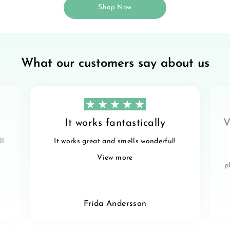
Shop Now
What our customers say about us
It works fantastically
V
ll
It works great and smells wonderful!
View more
p
Frida Andersson