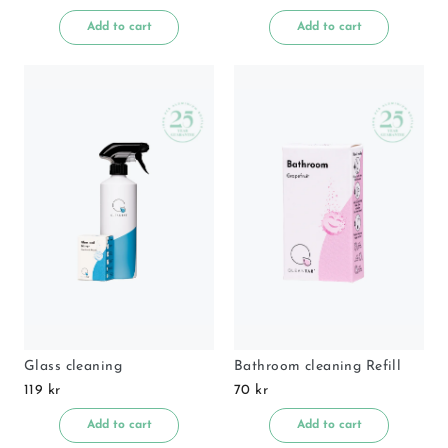
Add to cart
Add to cart
Glass cleaning
Bathroom cleaning Refill
119 kr
70 kr
Add to cart
Add to cart