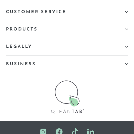
CUSTOMER SERVICE
PRODUCTS
LEGALLY
BUSINESS
Instagram
Facebook
TikTok
LinkedIn