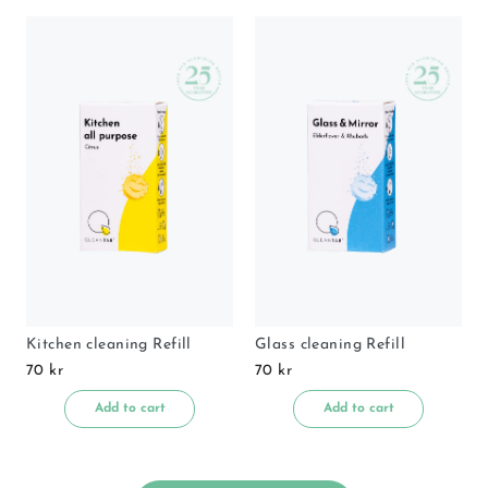
Kitchen cleaning Refill
Glass cleaning Refill
70 kr
70 kr
Add to cart
Add to cart