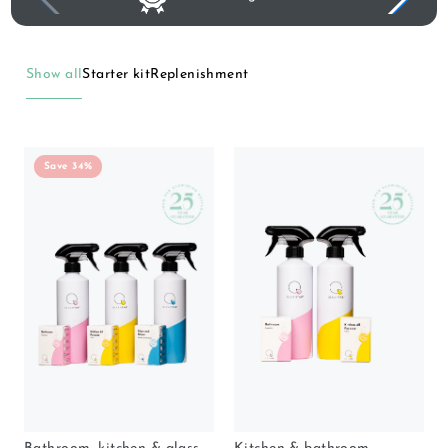
Show all
Starter kit
Replenishment
Save 34%