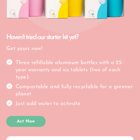
Haven't tried our starter kit yet?
Get yours now!
Three refillable aluminum bottles with a 25-
year warranty and six tablets (two of each
type).
Compostable and fully recyclable for a greener
planet
Just add water to activate
Act Now