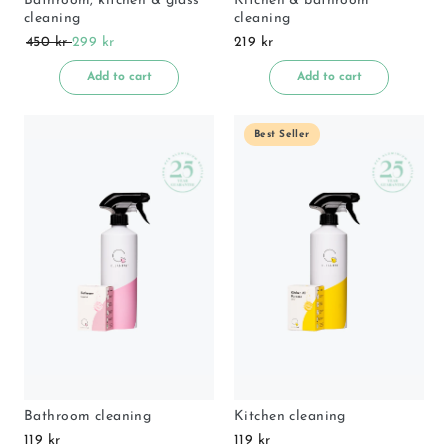
Bathroom, kitchen & glass
Kitchen & bathroom
cleaning
cleaning
450 kr
299 kr
219 kr
Add to cart
Add to cart
Best Seller
Bathroom cleaning
Kitchen cleaning
119 kr
119 kr