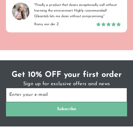
"Finally a product that cleans exceptionally well without
harming the environment. Highly recommended!
Qleantab lets me clean without compromising."
Romy van der Z.
Get 10% OFF your first order
Sign up for exclusive offers and news
ENTER
SUBSCRIBE
YOUR
E-
MAIL
Subscribe