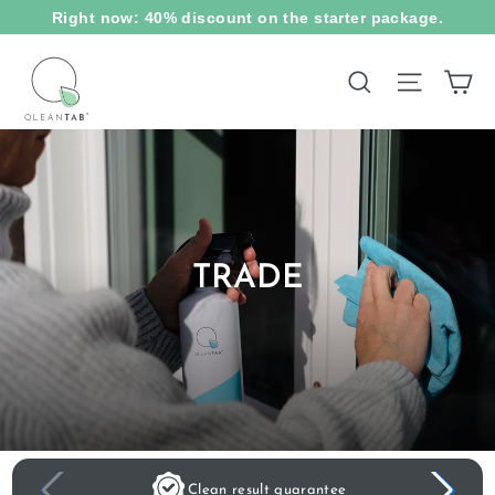
Skip
Right now: 40% discount on the starter package.
to
content
Ca
Site na
Search
TRADE
Clean result guarantee