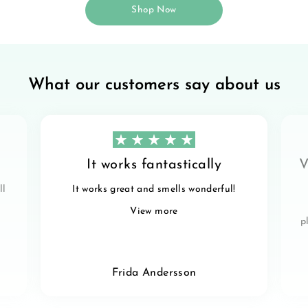
Shop Now
What our customers say about us
It works fantastically
V
ll
It works great and smells wonderful!
View more
p
Frida Andersson